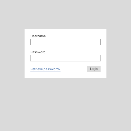
Username
Password
Retrieve password?
Login