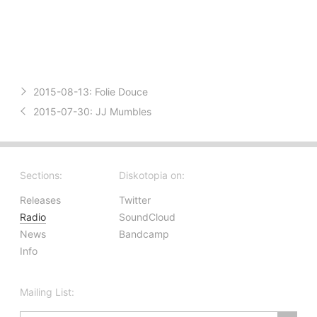
2015-08-13:
Folie Douce
2015-07-30:
JJ Mumbles
Sections:
Diskotopia on:
Releases
Twitter
Radio
SoundCloud
News
Bandcamp
Info
Mailing List: