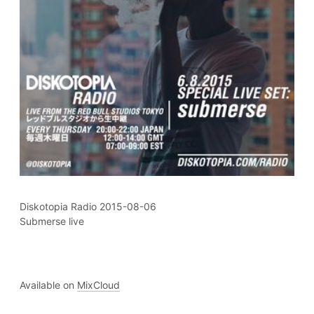
Diskotopia Radio 2015-08-06
Submerse live
Available on
MixCloud