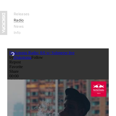
Releases
Radio
News
Info