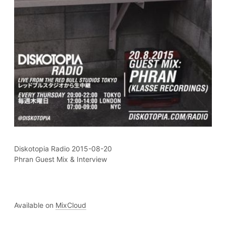
Diskotopia Radio 2015-08-20
Phran Guest Mix & Interview
Available on
MixCloud