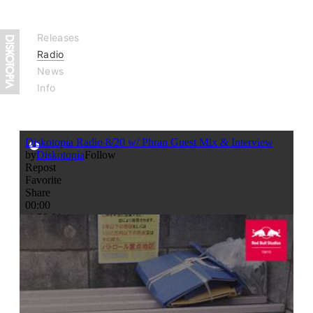
Releases
Radio
News
Info