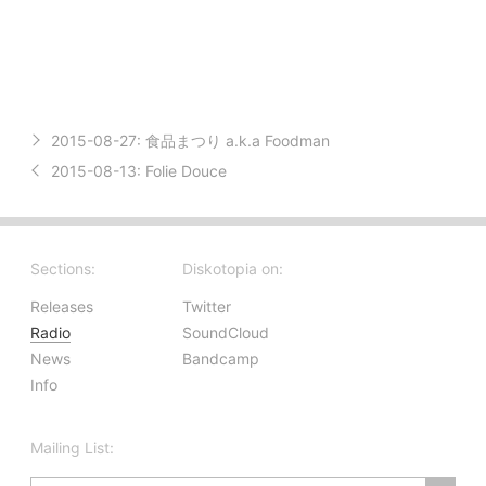
2015-08-27:
食品まつり a.k.a Foodman
2015-08-13:
Folie Douce
Sections:
Diskotopia on:
Releases
Twitter
Radio
SoundCloud
News
Bandcamp
Info
Mailing List: