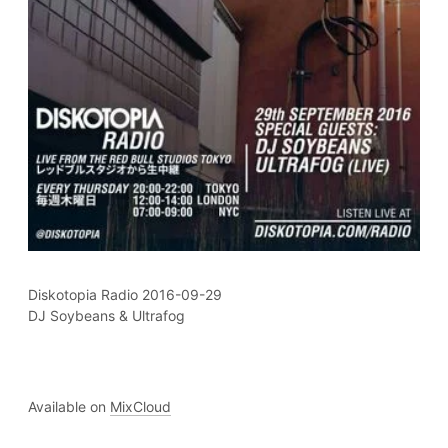
Diskotopia Radio 2016-09-29
DJ Soybeans & Ultrafog
Available on
MixCloud