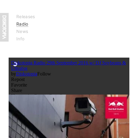
Releases
Radio
News
Info