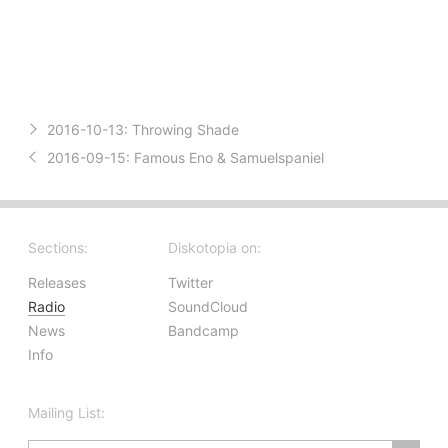
2016-10-13:
Throwing Shade
2016-09-15:
Famous Eno & Samuelspaniel
Sections:
Diskotopia on:
Releases
Twitter
Radio
SoundCloud
News
Bandcamp
Info
Mailing List: