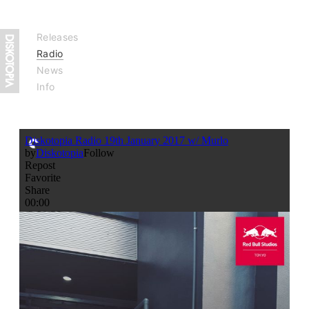
Releases
Radio
News
Info