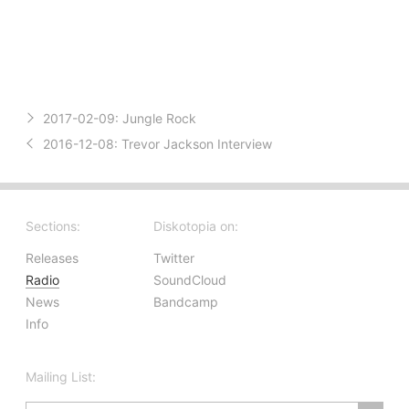
2017-02-09:
Jungle Rock
2016-12-08:
Trevor Jackson Interview
Sections:
Diskotopia on:
Releases
Twitter
Radio
SoundCloud
News
Bandcamp
Info
Mailing List: