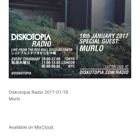
Diskotopia Radio 2017-01-19
Murlo
Available on
MixCloud