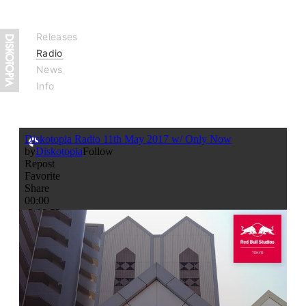
Releases
Radio
News
Info