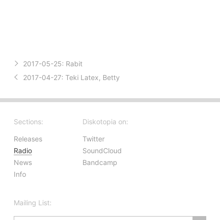
2017-05-25:
Rabit
2017-04-27:
Teki Latex, Betty
Sections:
Diskotopia on:
Releases
Twitter
Radio
SoundCloud
News
Bandcamp
Info
Mailing List: