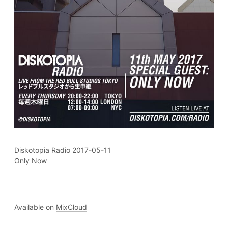
Diskotopia Radio 2017-05-11
Only Now
Available on
MixCloud