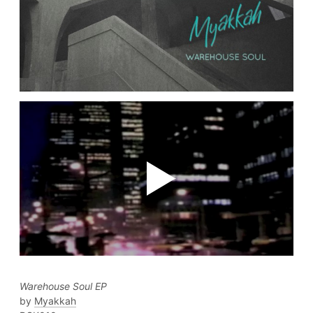
Warehouse Soul EP
Myakkah