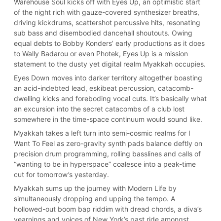
Warehouse Soul kicks off with Eyes Up, an optimistic start
of the night rich with gauze-covered synthesizer breaths,
driving kickdrums, scattershot percussive hits, resonating
sub bass and disembodied dancehall shoutouts. Owing
equal debts to Bobby Konders’ early productions as it does
to Wally Badarou or even Photek, Eyes Up is a mission
statement to the dusty yet digital realm Myakkah occupies.
Eyes Down moves into darker territory altogether boasting
an acid-indebted lead, eskibeat percussion, catacomb-
dwelling kicks and foreboding vocal cuts. It’s basically what
an excursion into the secret catacombs of a club lost
somewhere in the time-space continuum would sound like.
Myakkah takes a left turn into semi-cosmic realms for I
Want To Feel as zero-gravity synth pads balance deftly on
precision drum programming, rolling basslines and calls of
“wanting to be in hyperspace” coalesce into a peak-time
cut for tomorrow’s yesterday.
Myakkah sums up the journey with Modern Life by
simultaneously dropping and upping the tempo. A
hollowed-out boom bap riddim with dread chords, a diva’s
yearnings and voices of New York’s past ride amongst