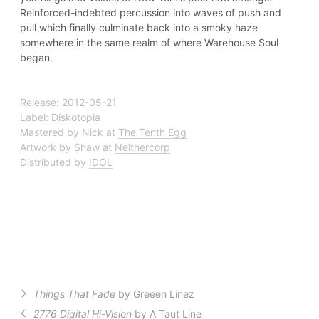
Reinforced-indebted percussion into waves of push and
pull which finally culminate back into a smoky haze
somewhere in the same realm of where Warehouse Soul
began.
Release: 2012-05-21
Label: Diskotopia
Mastered by Nick at
The Tenth Egg
Artwork by Shaw at
Neithercorp
Distributed by
IDOL
Things That Fade
by Greeen Linez
2776 Digital Hi-Vision
by A Taut Line