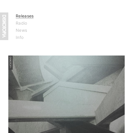
Releases
Radio
News
Info