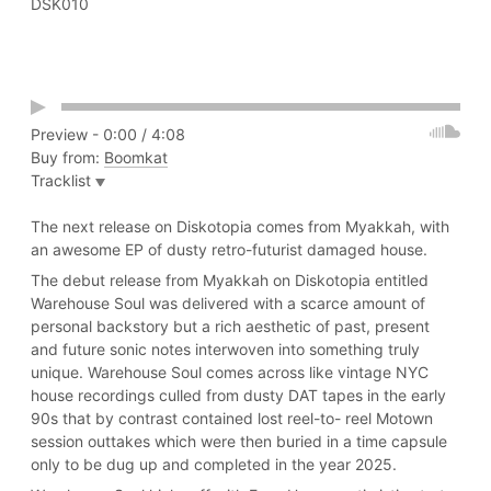
DSK010
Play
Preview -
0:00
/
4:08
Buy from:
Boomkat
Tracklist
Eyes Up
Eyes Down
The next release on Diskotopia comes from Myakkah, with
I Want To Feel
an awesome EP of dusty retro-futurist damaged house.
Modern Life
The debut release from Myakkah on Diskotopia entitled
Warehouse Soul was delivered with a scarce amount of
personal backstory but a rich aesthetic of past, present
and future sonic notes interwoven into something truly
unique. Warehouse Soul comes across like vintage NYC
house recordings culled from dusty DAT tapes in the early
90s that by contrast contained lost reel-to- reel Motown
session outtakes which were then buried in a time capsule
only to be dug up and completed in the year 2025.