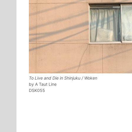
To Live and Die in Shinjuku / Woken
A Taut Line
DSK055