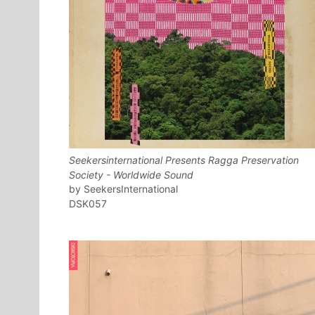
Seekersinternational Presents Ragga Preservation
Society - Worldwide Sound
SeekersInternational
DSK057