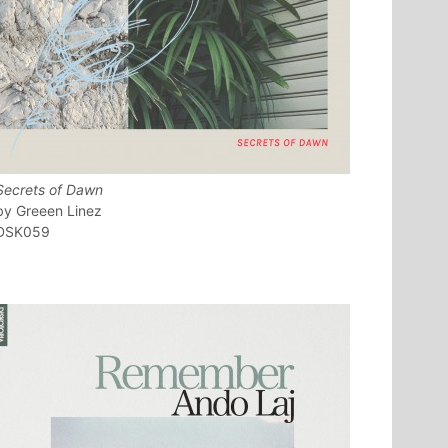
Secrets of Dawn
Greeen Linez
DSK059