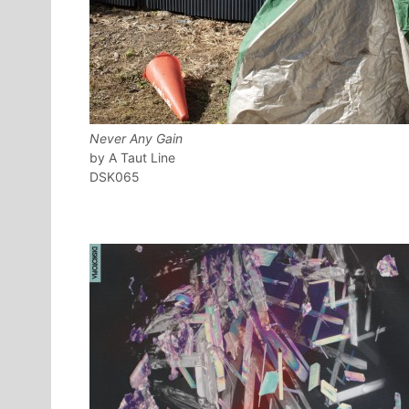
Never Any Gain
A Taut Line
DSK065