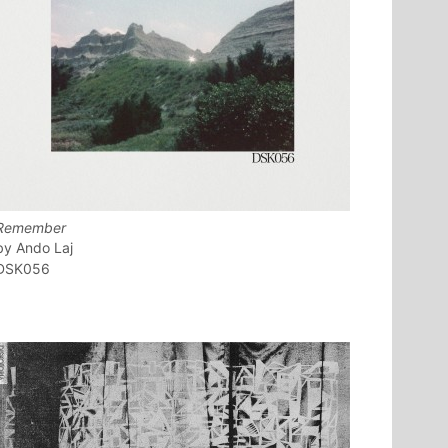
Remember
Ando Laj
DSK056