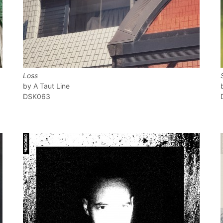
Loss
A Taut Line
DSK063