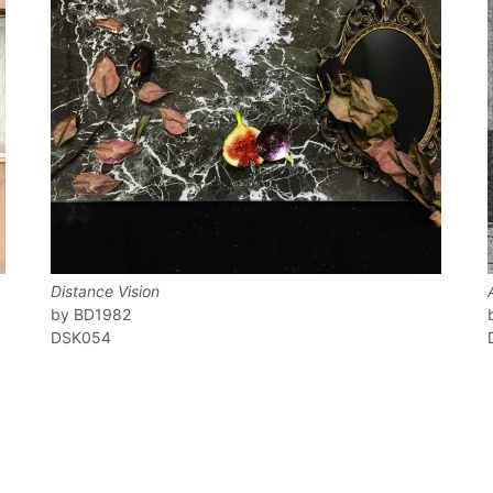
Distance Vision
BD1982
DSK054