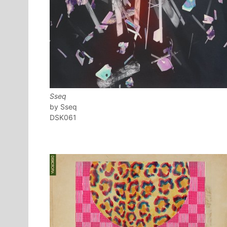
Sseq
Sseq
DSK061