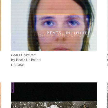
Beats Unlimited
Beats Unlimited
DSK058