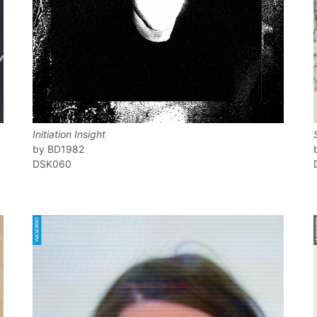
Initiation Insight
BD1982
DSK060