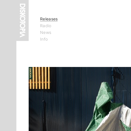
Releases
Radio
News
Info