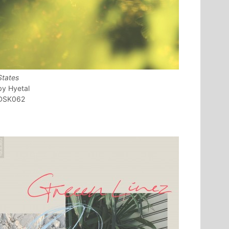
States
Hyetal
DSK062