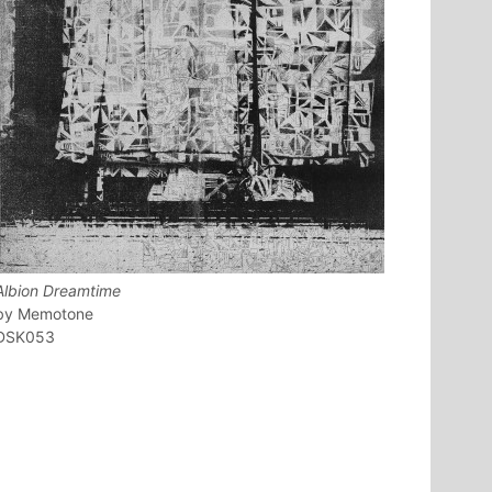
Albion Dreamtime
Memotone
DSK053